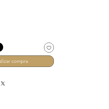
ecio
alizar compra