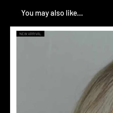
You may also like...
NEW ARRIVAL