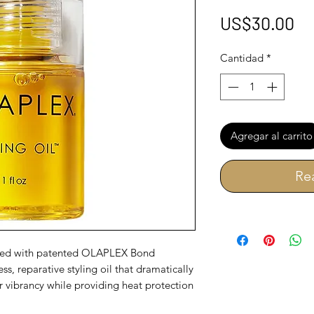
Pr
US$30.00
Cantidad
*
Agregar al carrito
Re
used with patented OLAPLEX Bond
ss, reparative styling oil that dramatically
or vibrancy while providing heat protection