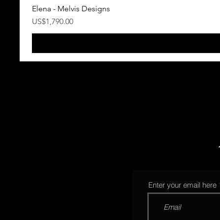
Elena - Melvis Designs
Precio
US$1,790.00
Enter your email here