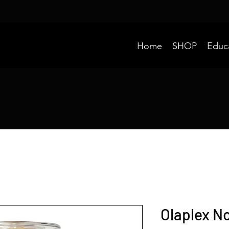
Home
SHOP
Educ
Olaplex No