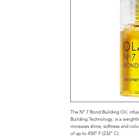
The Nº.7 Bond Building Oil, inf
Building Technology, is a weightle
increases shine, softness and col
of up to 450º F (232º C).