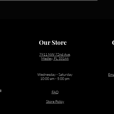
Our Store
7911 NW 72nd Ave,
Medley, FL 33166
Wednesday - Saturday
Ema
10:00 am - 5:00 pm
e
FAQ
Store Policy