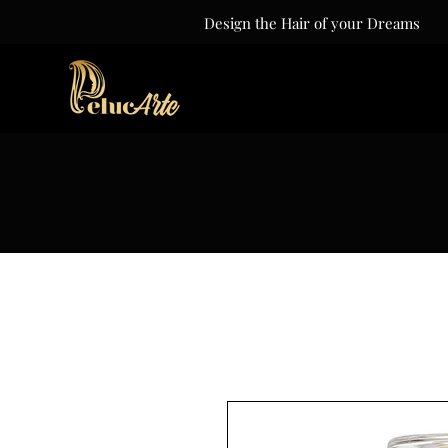
Design the Hair of your Dreams