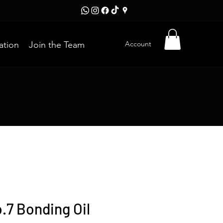
Account
ation
Join the Team
.7 Bonding Oil