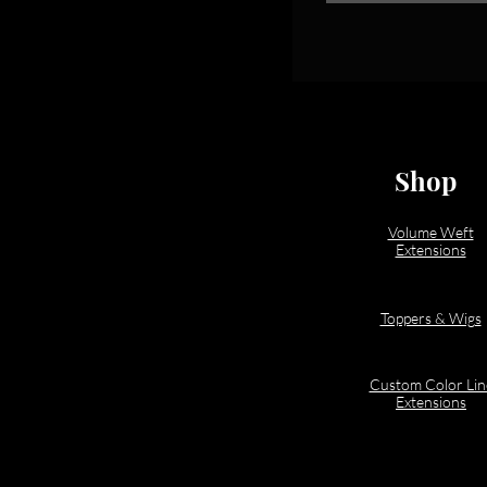
Shop
Volume Weft
Extensions
Toppers & Wigs
Custom Color Lin
Extensions