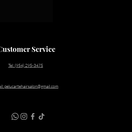
Customer Service
Tel: (954) 295-3475
il: pelucartehairsalon@gmail.com