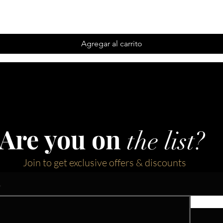
Agregar al carrito
Are you on
the list?
Join to get exclusive offers & discounts