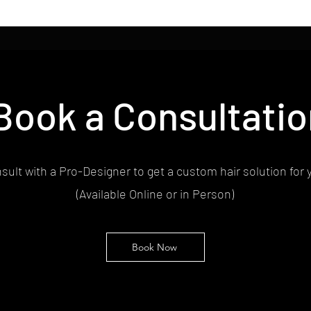
Book a Consultatio
sult with a Pro-Designer to get a custom hair solution for 
(Available Online or in Person)
Book Now