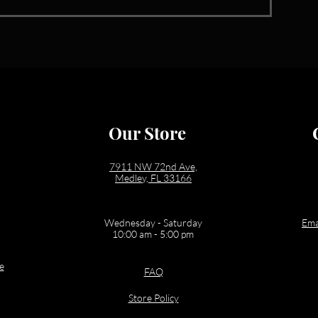
Our Store
7911 NW 72nd Ave,
Medley, FL 33166
Wednesday - Saturday
Ema
10:00 am - 5:00 pm
e
FAQ
Store Policy