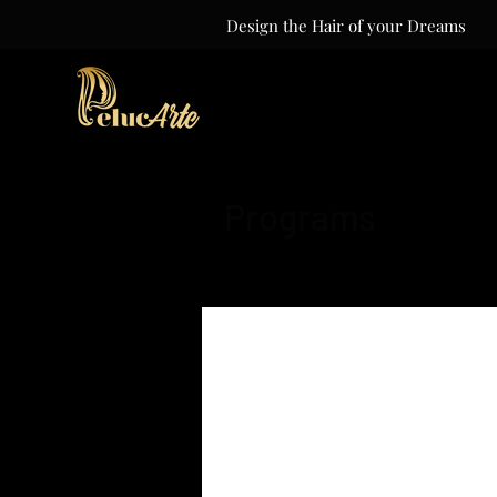
Design the Hair of your Dreams
Programs