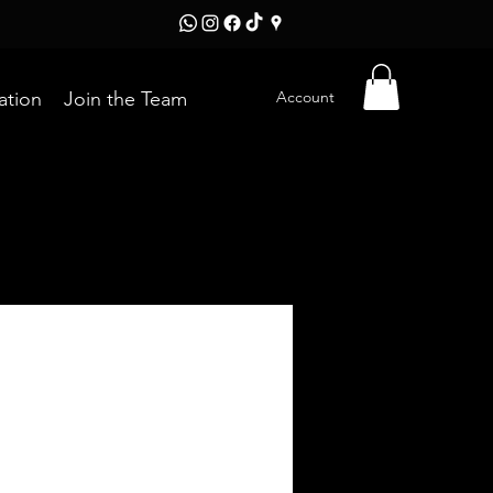
Account
ation
Join the Team