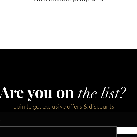
Are you on
the list?
Join to get exclusive offers & discounts