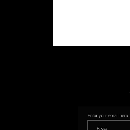
Enter your email here