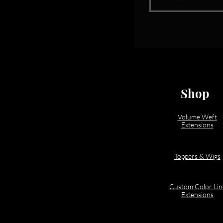
Shop
Volume Weft
Extensions
Toppers & Wigs
Custom Color Lin
Extensions