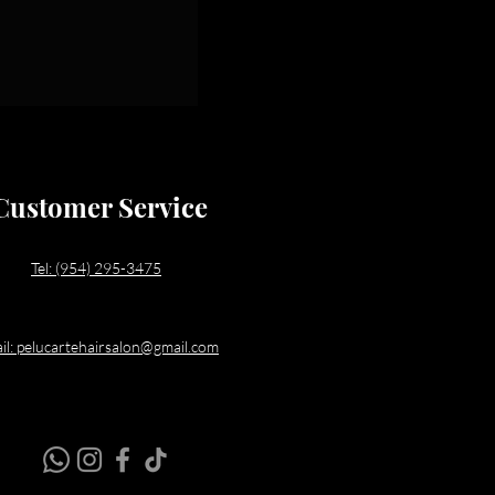
Customer Service
Tel: (954) 295-3475
il: pelucartehairsalon@gmail.com