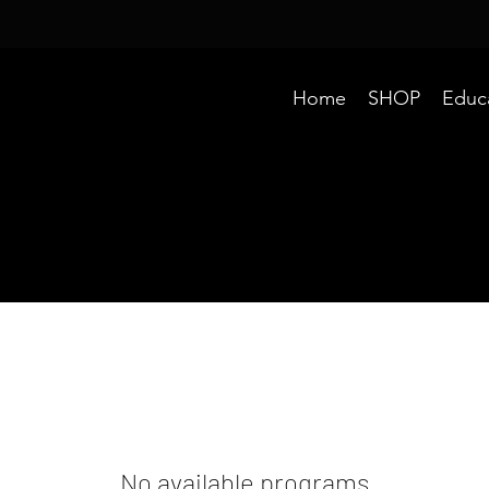
Home
SHOP
Educ
No available programs